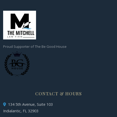
Proud Supporter of The Be Good House
CONTACT & HOURS
134 5th Avenue, Suite 103
Indialantic, FL 32903