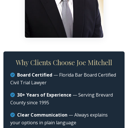
Why Clients Choose Joe Mitchell
Board Certified
— Florida Bar Board Certified
Civil Trial Lawyer
30+ Years of Experience
— Serving Brevard
County since 1995
Clear Communication
— Always explains
your options in plain language