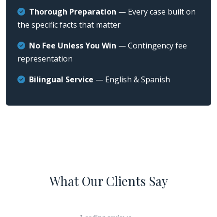
Thorough Preparation
— Every case built on
the specific facts that matter
No Fee Unless You Win
— Contingency fee
representation
Bilingual Service
— English & Spanish
What Our Clients Say