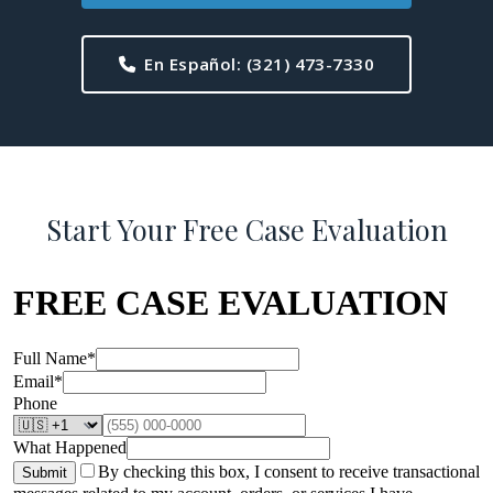
En Español:
(321) 473-7330
Start Your Free Case Evaluation