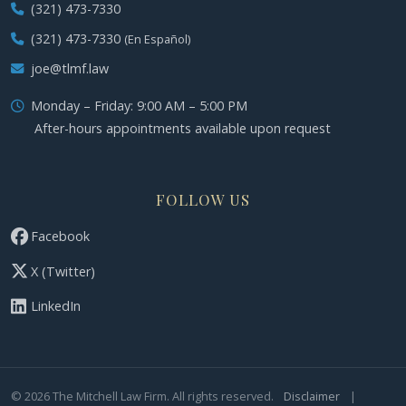
(321) 473-7330
(321) 473-7330
(En Español)
joe@tlmf.law
Monday – Friday: 9:00 AM – 5:00 PM
After-hours appointments available upon request
FOLLOW US
Facebook
X (Twitter)
LinkedIn
©
2026
The Mitchell Law Firm. All rights reserved.
Disclaimer
|