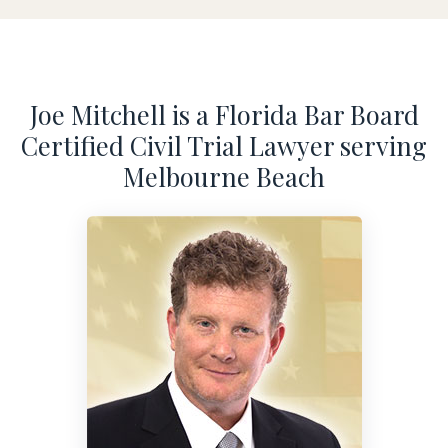
Joe Mitchell is a Florida Bar Board
Certified Civil Trial Lawyer serving
Melbourne Beach