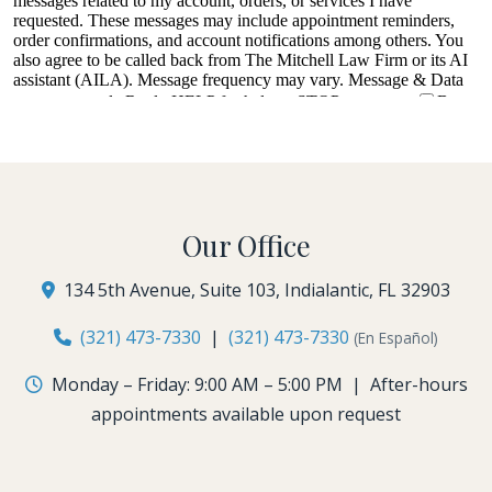
Our Office
134 5th Avenue, Suite 103, Indialantic, FL 32903
(321) 473-7330
|
(321) 473-7330
(En Español)
Monday – Friday: 9:00 AM – 5:00 PM | After-hours
appointments available upon request