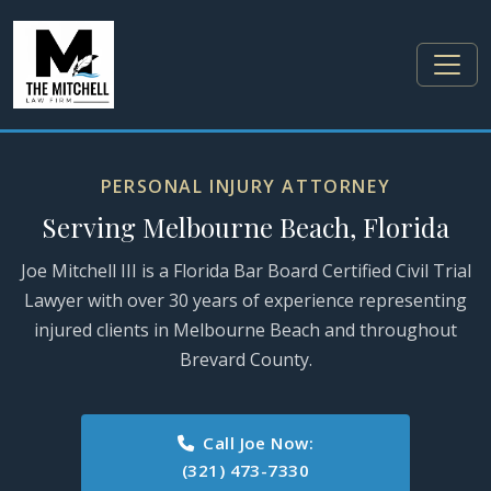
PERSONAL INJURY ATTORNEY
Serving Melbourne Beach, Florida
Joe Mitchell III is a Florida Bar Board Certified Civil Trial
Lawyer with over 30 years of experience representing
injured clients in Melbourne Beach and throughout
Brevard County.
Call Joe Now:
(321) 473-7330