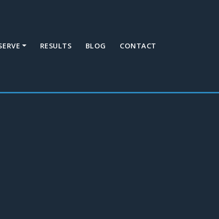
SERVE
RESULTS
BLOG
CONTACT