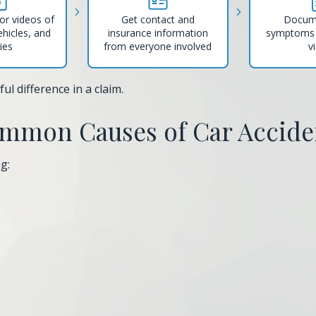
or videos of
Get contact and
Docum
ehicles, and
insurance information
symptoms 
ries
from everyone involved
vi
l difference in a claim.
mmon Causes of Car Accide
g: