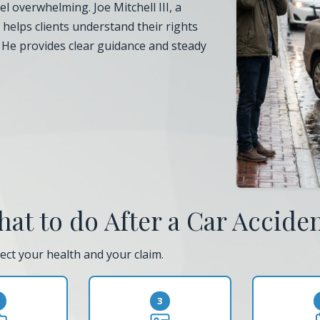
l overwhelming. Joe Mitchell III, a
, helps clients understand their rights
. He provides clear guidance and steady
at to do After a Car Accide
ect your health and your claim.
3