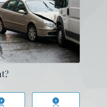
nt?
4
5