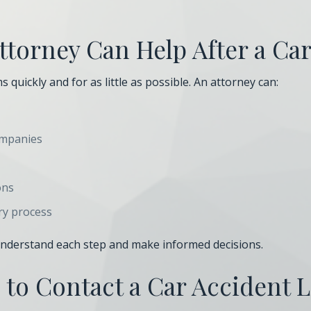
torney Can Help After a Ca
 quickly and for as little as possible. An attorney can:
ompanies
ons
ry process
 understand each step and make informed decisions.
to Contact a Car Accident 