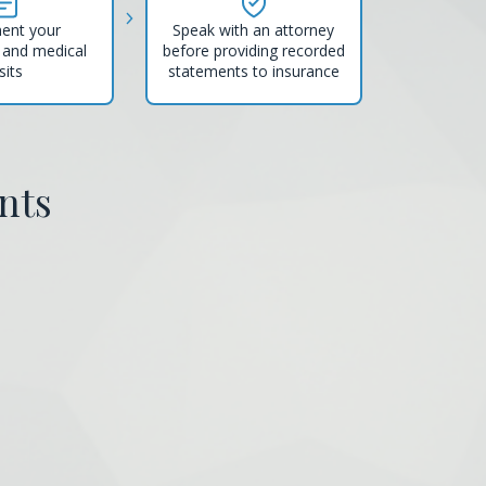
ent your
Speak with an attorney
and medical
before providing recorded
sits
statements to insurance
nts