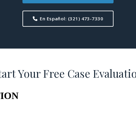
En Español:
(321) 473-7330
tart Your Free Case Evaluati