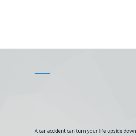
A car accident can turn your life upside down.