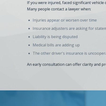
If you were injured, faced significant vehicl
Many people contact a lawyer when:
Injuries appear or worsen over time
Insurance adjusters are asking for state
Liability is being disputed
Medical bills are adding up
The other driver's insurance is uncooper
An early consultation can offer clarity and p