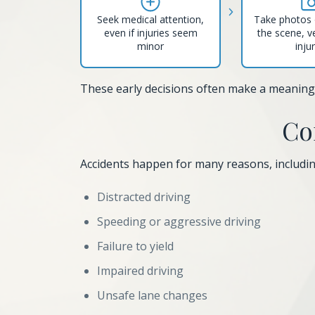
Seek medical attention,
Take photos 
even if injuries seem
the scene, v
minor
inju
These early decisions often make a meaningfu
Co
Accidents happen for many reasons, includin
Distracted driving
Speeding or aggressive driving
Failure to yield
Impaired driving
Unsafe lane changes