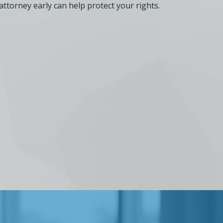
attorney early can help protect your rights.