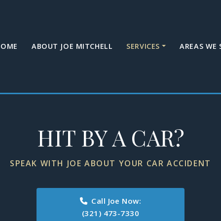
HOME
ABOUT JOE MITCHELL
SERVICES
AREAS WE 
HIT BY A CAR?
SPEAK WITH JOE ABOUT YOUR CAR ACCIDENT
Call Joe Now:
(321) 473-7330