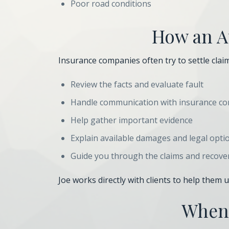
Poor road conditions
How an At
Insurance companies often try to settle claims
Review the facts and evaluate fault
Handle communication with insurance c
Help gather important evidence
Explain available damages and legal opti
Guide you through the claims and recove
Joe works directly with clients to help them
When 