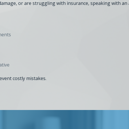
e damage, or are struggling with insurance, speaking with an 
ments
ative
revent costly mistakes.