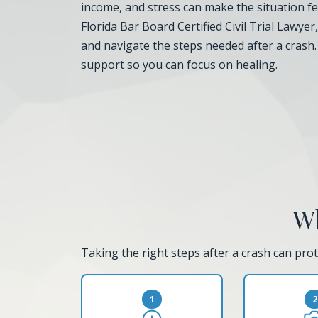
income, and stress can make the situation fee
Florida Bar Board Certified Civil Trial Lawyer
and navigate the steps needed after a crash
support so you can focus on healing.
Wh
Taking the right steps after a crash can prot
1
2