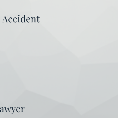
r Accident
Lawyer