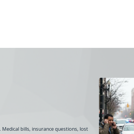
 Medical bills, insurance questions, lost